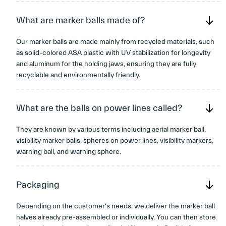
What are marker balls made of?
Our marker balls are made mainly from recycled materials, such
as solid-colored ASA plastic with UV stabilization for longevity
and aluminum for the holding jaws, ensuring they are fully
recyclable and environmentally friendly.
What are the balls on power lines called?
They are known by various terms including aerial marker ball,
visibility marker balls, spheres on power lines, visibility markers,
warning ball, and warning sphere.
Packaging
Depending on the customer‘s needs, we deliver the marker ball
halves already pre-assembled or individually. You can then store