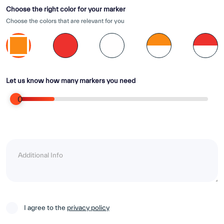
Choose the right color for your marker
Choose the colors that are relevant for you
Let us know how many markers you need
0
I agree to the
privacy policy