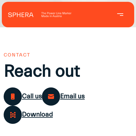
CONTACT
Reach out
Call us
Email us
Download