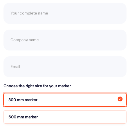
Choose the right size for your marker
300 mm marker
600 mm marker