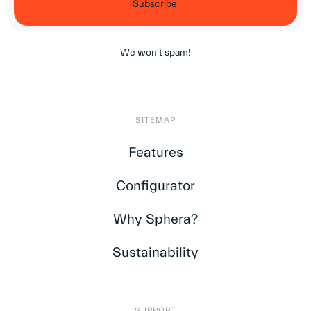
We won't spam!
SITEMAP
Features
Configurator
Why Sphera?
Sustainability
SUPPORT