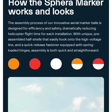
How the Sphera Marker
works and looks
The assembly process of our innovative aerial marker balls is
designed for efficiency and safety, dramatically reducing
helicopter flight time for each installation. With unique, pre-
assembled half-shells that easily hook onto the high-voltage
line, and a quick-release fastener equipped with spring-
loaded hinges, assembly is both quick and straightforward.