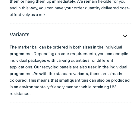
them or hang them up immediately. We remain flexible for you
and in this way, you can have your order quantity delivered cost-
effectively as a mix.
Variants
The marker ball can be ordered in both sizes in the individual
programme. Depending on your requirements, you can compile
individual packages with varying quantities for different
applications. Our recycled panels are also used in the individual
programme. As with the standard variants, these are already
coloured. This means that small quantities can also be produced
in an environmentally friendly manner, while retaining UV
resistance.