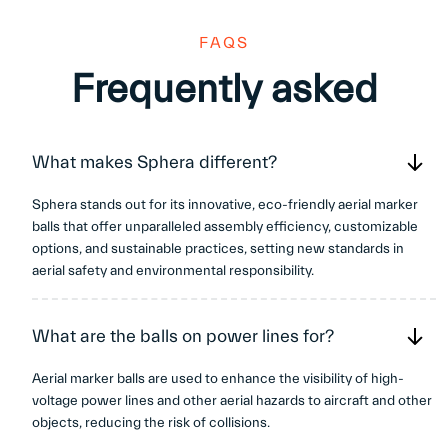
¡
FAQS
Frequently asked
What makes Sphera different?
Sphera stands out for its innovative, eco-friendly aerial marker
balls that offer unparalleled assembly efficiency, customizable
options, and sustainable practices, setting new standards in
aerial safety and environmental responsibility.
What are the balls on power lines for?
Aerial marker balls are used to enhance the visibility of high-
voltage power lines and other aerial hazards to aircraft and other
objects, reducing the risk of collisions.