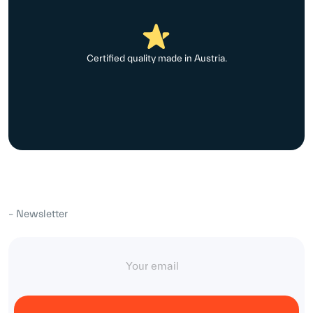
Certified quality made in Austria.
– Newsletter