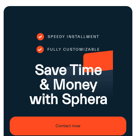
SPEEDY INSTALLMENT
FULLY CUSTOMIZABLE
Save Time
& Money
with Sphera
Contact now