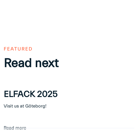
FEATURED
Read next
ELFACK 2025
Visit us at Göteborg!
Read more