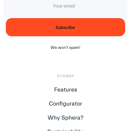
¡
We won't spam!
SITEMAP
Features
Configurator
Why Sphera?