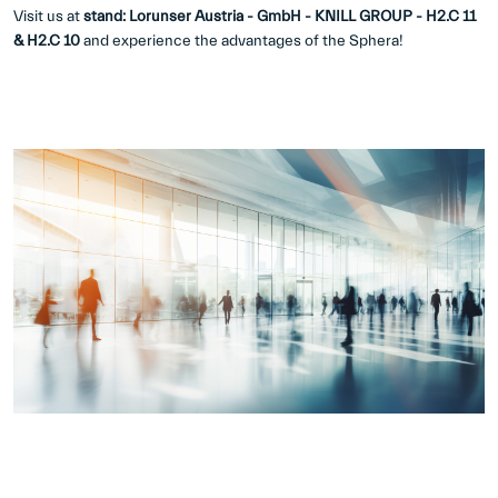
Visit us at
stand: Lorunser Austria - GmbH - KNILL GROUP - H2.C 11
& H2.C 10
and experience the advantages of the Sphera!