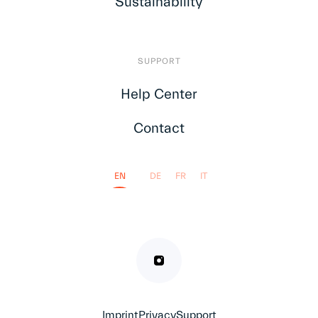
Sustainability
SUPPORT
Help Center
Contact
EN
DE
FR
IT
Imprint
Privacy
Support