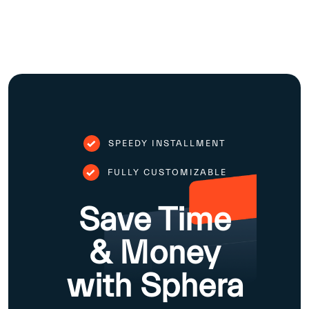
SPEEDY INSTALLMENT
FULLY CUSTOMIZABLE
Save Time
& Money
with Sphera