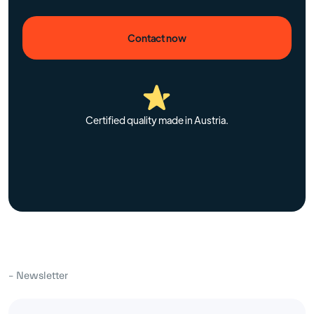
Contact now
Certified quality made in Austria.
– Newsletter