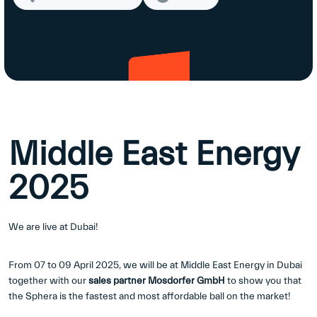
Middle East Energy
2025
We are live at Dubai!
From 07 to 09 April 2025, we will be at Middle East Energy in Dubai
together with our
sales partner Mosdorfer GmbH
to show you that
the Sphera is the fastest and most affordable ball on the market!