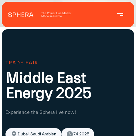
TRADE FAIR
Middle East
Energy 2025
Experience the Sphera live now!
Dubai, Saudi Arabien
7.4.2025